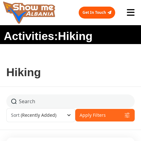
Get In Touch
Activities:Hiking
Hiking
Sort
(Recently Added)
Apply Filters