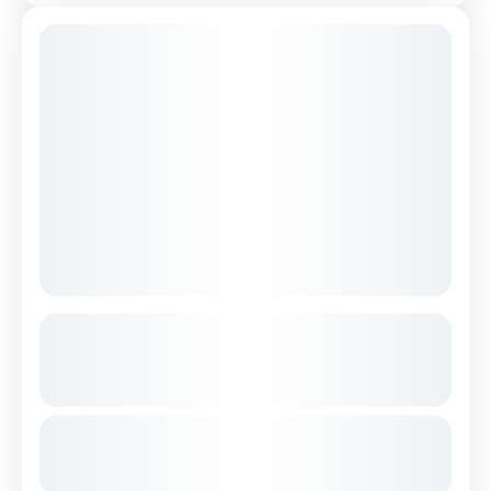
9% Off
Small Group Hiking Tour of Theth &
Blue Eye in 2 Days
See more details
From
€290
albanianalps
blueeye
hiking
shkodra
Duration
€265
2 Days
shkodracastle
theth
You save €25