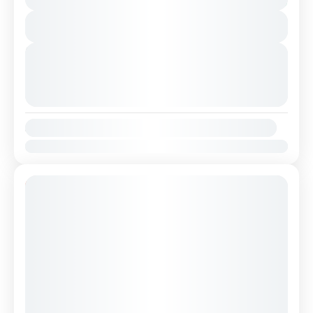
Shkodra, ,Theth National Park and Blue Eye.
You save €35
This is a...
View Details
Albania
,
Albanian Alps
2 People
Next Departures
August 8, 2026
(Available)
August 9, 2026
(Available)
August 10, 2026
(Available)
Availability:
Jan
Feb
Mar
Apr
May
Jun
Jul
Aug
Sep
Oct
Nov
Dec
22% Off