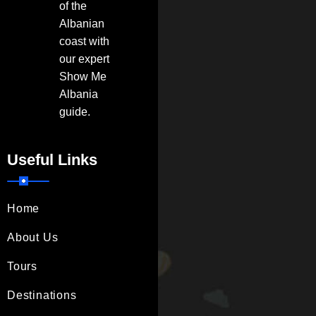
of the
Albanian
coast with
our expert
Show Me
Albania
guide.
Useful Links
Home
About Us
Tours
Destinations