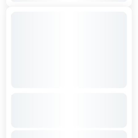
12% Off
Hiking Tour of Valbona & Theth in 3
Days from Durres / Tirana – (Small
Group – All Included )
See more details
Hike through the mountainous north of
From
€500
Duration