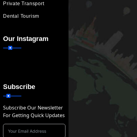
Private Transport
Dental Tourism
Our Instagram
Subscribe
Subscribe Our Newsletter
For Getting Quick Updates